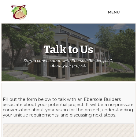
MENU
Talk to Us
Start a conversation with Ebersole Builders, LLC,
about your project.
Fill out the form below to talk with an Ebersole Builders
associate about your potential project. It will be a no-pressure
conversation about your vision for the project, understanding
your unique requirements, and discussing next steps.