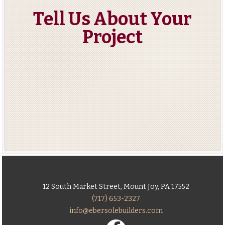
Tell Us About Your
Project
12 South Market Street, Mount Joy, PA 17552
(717) 653-2327
info@ebersolebuilders.com