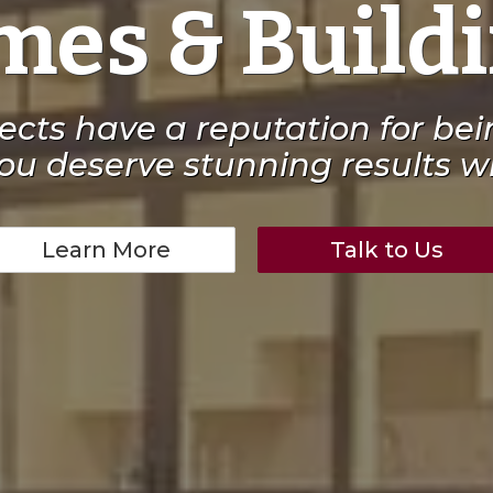
es & Build
jects have a reputation for be
ou deserve stunning results wi
Learn More
Talk to Us