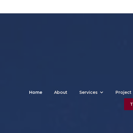
Home
About
Services
Project 
T