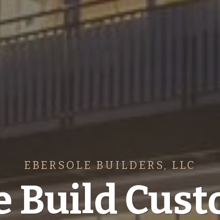
EBERSOLE BUILDERS, LLC
 Build Cus