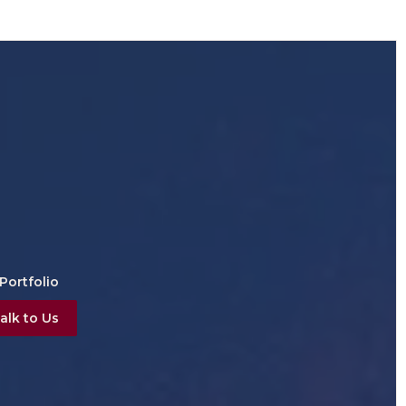
Portfolio
alk to Us