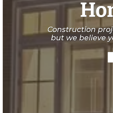
Hom
Construction pro
but we believe y