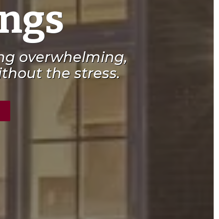
ings
ing overwhelming,
thout the stress.