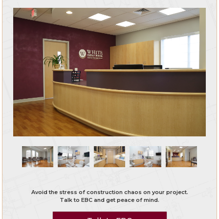
Avoid the stress of construction chaos on your project.
Talk to EBC and get peace of mind.