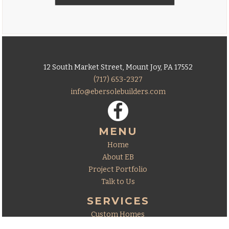
12 South Market Street, Mount Joy, PA 17552
(717) 653-2327
info@ebersolebuilders.com
MENU
Home
About EB
Project Portfolio
Talk to Us
SERVICES
Custom Homes
Additions & Remodeling