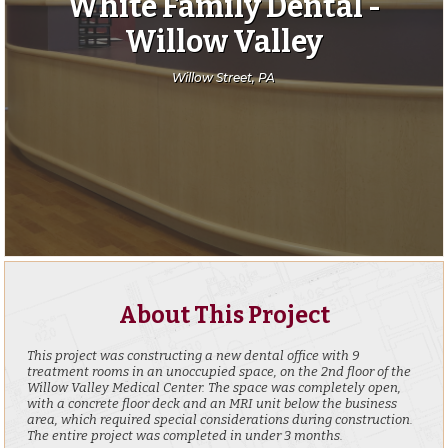
White Family Dental -
Willow Valley
Willow Street, PA
About This Project
This project was constructing a new dental office with 9
treatment rooms in an unoccupied space, on the 2nd floor of the
Willow Valley Medical Center. The space was completely open,
with a concrete floor deck and an MRI unit below the business
area, which required special considerations during construction.
The entire project was completed in under 3 months.