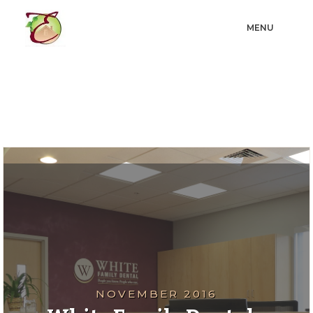
MENU
NOVEMBER 2016